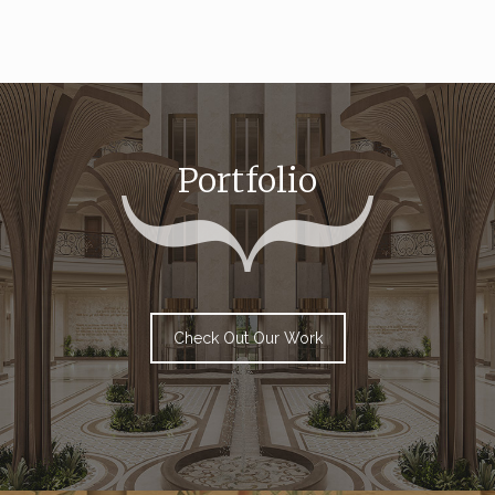
Portfolio
Check Out Our Work