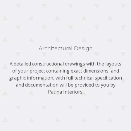
Architectural Design
A detailed constructional drawings with the layouts
of your project containing exact dimensions, and
graphic information, with full technical specification
and documentation will be provided to you by
Patina Interiors.