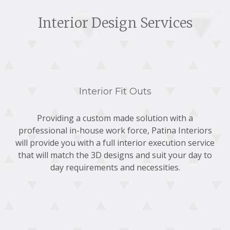
Interior Design Services
Interior Fit Outs
Providing a custom made solution with a
professional in-house work force, Patina Interiors
will provide you with a full interior execution service
that will match the 3D designs and suit your day to
day requirements and necessities.