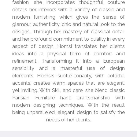
fashion, she incorporates thoughtful couture
details her interiors with a variety of classic and
modern furnishing which gives the sense of
glamour, authenticity, chic and natural look to the
designs. Through her mastery of classical detail
and her profound commitment to quality in every
aspect of design.
Homsi translates her client’s
ideas into a physical form of
comfort and
refinement. Transforming it into a European
sensibility and a masterful use of design
elements. Homsi’s subtle tonality, with colorful
accents, creates warm spaces that are elegant,
yet inviting. With Skill and care, she blend classic
Parisian Furniture hand craftsmanship with
modern
designing techniques. With the result
being unparalleled, elegant design
to satisfy the
needs of her clients.