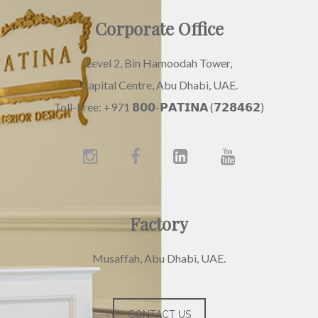
Corporate Office
Level 2, Bin Hamoodah Tower,
Capital Centre, Abu Dhabi, UAE.
Toll-Free: +971 𝟴𝟬𝟬-𝗣𝗔𝗧𝗜𝗡𝗔 (𝟳𝟮𝟴𝟰𝟲𝟮)
Factory
Musaffah, Abu Dhabi, UAE.
CONTACT US