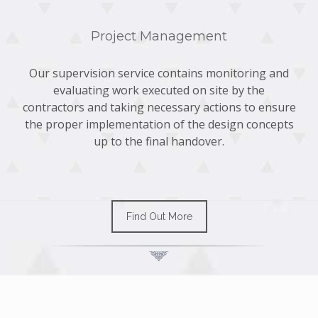
Project Management
Our supervision service contains monitoring and
evaluating work executed on site by the
contractors and taking necessary actions to ensure
the proper implementation of the design concepts
up to the final handover.
Find Out More