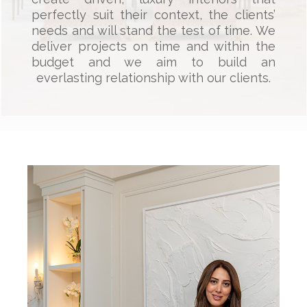
perfectly suit their context, the clients’
needs and will stand the test of time. We
deliver projects on time and within the
budget and we aim to build an
everlasting relationship with our clients.