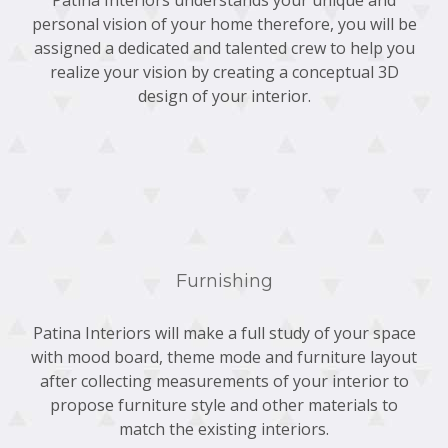
personal vision of your home therefore, you will be
assigned a dedicated and talented crew to help you
realize your vision by creating a conceptual 3D
design of your interior.
Furnishing
Patina Interiors will make a full study of your space
with mood board, theme mode and furniture layout
after collecting measurements of your interior to
propose furniture style and other materials to
match the existing interiors.