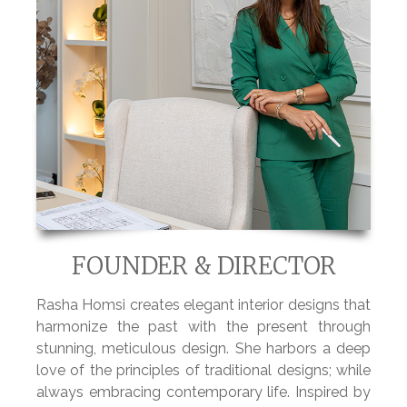
FOUNDER & DIRECTOR
Rasha Homsi creates
elegant interior designs
that
harmonize the past
with the present through
stunning, meticulous design. She harbors a
deep
love of the principles of traditional designs; while
always embracing contemporary life. Inspired by