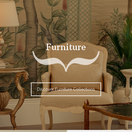
Furniture
Discover Furniture Collections