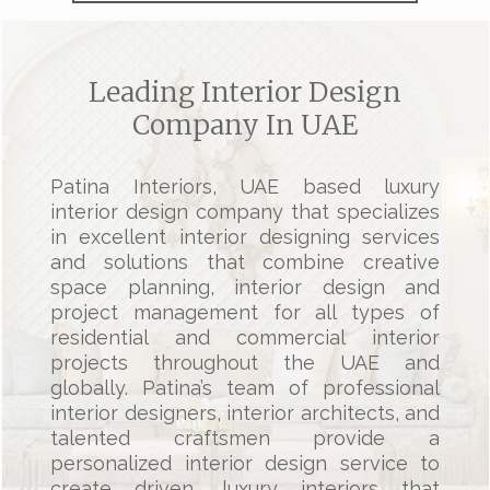
Leading Interior Design
Company In UAE
Patina Interiors, UAE based
luxury
interior design company
that specializes
in excellent
interior designing services
and solutions that combine creative
space planning, interior design and
project management for all types of
residential and
commercial interior
projects
throughout the UAE and
globally. Patina’s team of
professional
interior designers
, interior architects, and
talented craftsmen provide a
personalized interior design service to
create driven,
luxury interiors
that