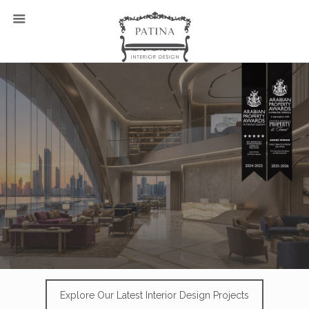
Explore Our Latest Interior Design Projects