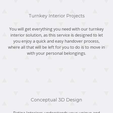
Turnkey Interior Projects
You will get everything you need with our turnkey
interior solution, as this service is designed to let
you enjoy a quick and easy handover process,
where all that will be left for you to do is to move in
with your personal belongings.
Conceptual 3D Design
Patina Interiors understands your unique and