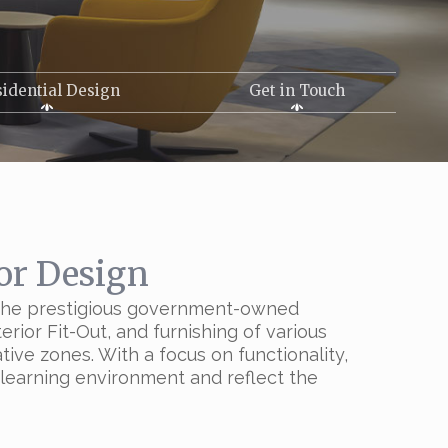
idential Design
Get in Touch
or Design
f the prestigious government-owned
rior Fit-Out, and furnishing of various
tive zones. With a focus on functionality,
e learning environment and reflect the