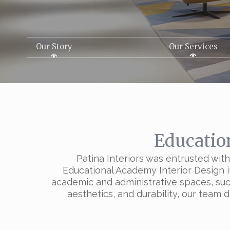
Our Story
Our Services
Educatio
Patina Interiors was entrusted wi
Educational Academy Interior Design in
academic and administrative spaces, such 
aesthetics, and durability, our team 