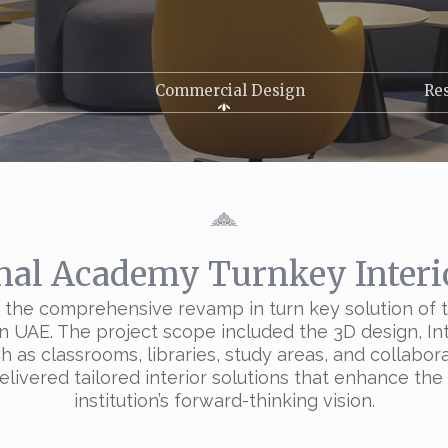
Commercial Design
Res
nal Academy Turnkey Interi
th the comprehensive revamp in turn key solution o
 UAE. The project scope included the 3D design, Inte
as classrooms, libraries, study areas, and collabora
delivered tailored interior solutions that enhance th
institution’s forward-thinking vision.