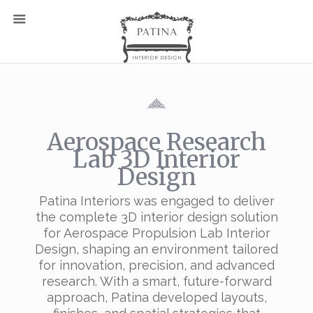
Aerospace Research
Lab 3D Interior
Design
Patina Interiors was engaged to deliver
the complete 3D interior design solution
for Aerospace Propulsion Lab Interior
Design, shaping an environment tailored
for innovation, precision, and advanced
research. With a smart, future-forward
approach, Patina developed layouts,