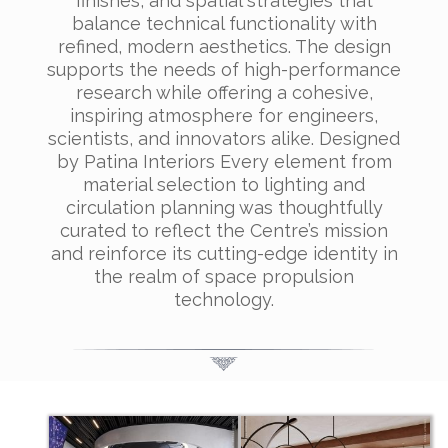
finishes, and spatial strategies that
balance technical functionality with
refined, modern aesthetics. The design
supports the needs of high-performance
research while offering a cohesive,
inspiring atmosphere for engineers,
scientists, and innovators alike. Designed
by Patina Interiors Every element from
material selection to lighting and
circulation planning was thoughtfully
curated to reflect the Centre’s mission
and reinforce its cutting-edge identity in
the realm of space propulsion
technology.