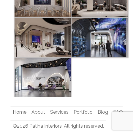
Home
About
Services
Portfolio
Blog
FAQ
Co
©2026 Patina Interiors. All rights reserved.