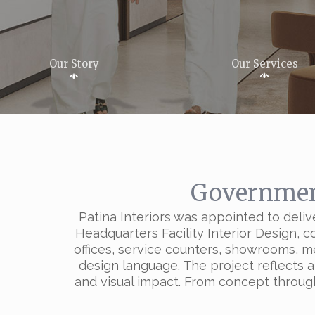
Our Story
Our Services
Government
Patina Interiors was appointed to deliv
Headquarters Facility Interior Design, 
offices, service counters, showrooms, m
design language. The project reflects a
and visual impact. From concept through