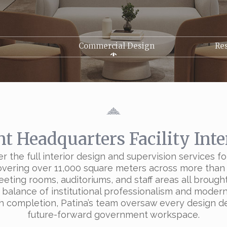
Commercial Design
Res
 Headquarters Facility Inte
er the full interior design and supervision service
covering over 11,000 square meters across more than 
eeting rooms, auditoriums, and staff areas all broug
 balance of institutional professionalism and modern 
 completion, Patina’s team oversaw every design deta
future-forward government workspace.