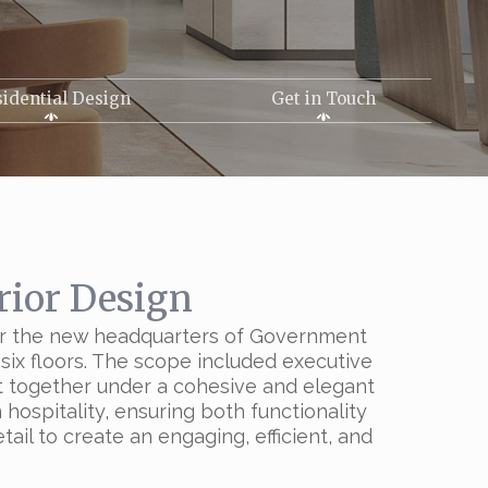
idential Design
Get in Touch
rior Design
s for the new headquarters of Government
six floors. The scope included executive
ht together under a cohesive and elegant
hospitality, ensuring both functionality
il to create an engaging, efficient, and