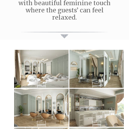
with beautiful feminine touch
where the guests’ can feel
relaxed.