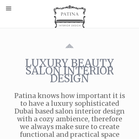
LUXURY BEAUTY
SALON INTERIOR
DESIGN
Patina knows how important it is
to have a luxury sophisticated
Dubai based salon interior design
with a cozy ambience, therefore
we always make sure to create
functional and practical space