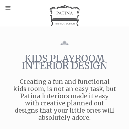
KIDS PLAYROOM
INTERIOR DESIGN
Creating a fun and functional
kids room, is not an easy task, but
Patina Interiors made it easy
with creative planned out
designs that your little ones will
absolutely adore.