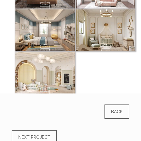
BACK
NEXT PROJECT