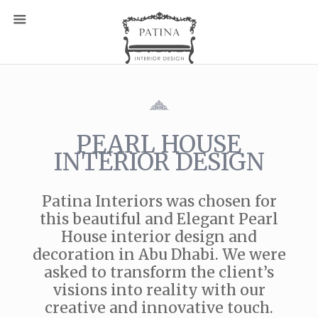
PEARL HOUSE
INTERIOR DESIGN
Patina Interiors was chosen for
this beautiful and Elegant Pearl
House interior design and
decoration in Abu Dhabi. We were
asked to transform the client’s
visions into reality with our
creative and innovative touch.