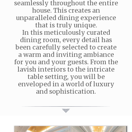
seamlessly throughout the entire
house. This creates an
unparalleled dining experience
that is truly unique.
In this meticulously curated
dining room, every detail has
been carefully selected to create
a warm and inviting ambiance
for you and your guests. From the
lavish interiors to the intricate
table setting, you will be
enveloped in a world of luxury
and sophistication.