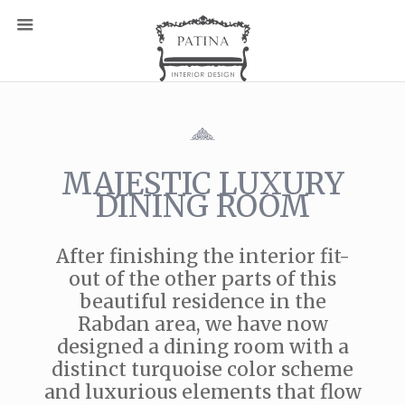
MAJESTIC LUXURY
DINING ROOM
After finishing the interior fit-
out of the other parts of this
beautiful residence in the
Rabdan area, we have now
designed a dining room with a
distinct turquoise color scheme
and luxurious elements that flow