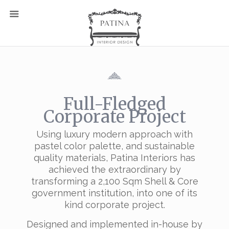
Full-Fledged
Corporate Project
Using luxury modern approach with
pastel color palette, and sustainable
quality materials, Patina Interiors has
achieved the extraordinary by
transforming a 2,100 Sqm Shell & Core
government institution, into one of its
kind corporate project.
Designed and implemented in-house by