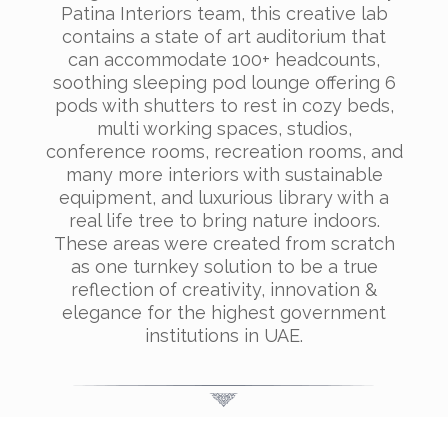
Patina Interiors team, this creative lab
contains a state of art auditorium that
can accommodate 100+ headcounts,
soothing sleeping pod lounge offering 6
pods with shutters to rest in cozy beds,
multi working spaces, studios,
conference rooms, recreation rooms, and
many more interiors with sustainable
equipment, and luxurious library with a
real life tree to bring nature indoors.
These areas were created from scratch
as one turnkey solution to be a true
reflection of creativity, innovation &
elegance for the highest government
institutions in UAE.