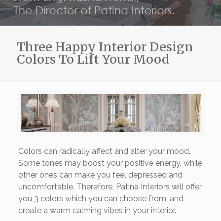
Three Happy Interior Design
Colors To Lift Your Mood
Colors can radically affect and alter your mood.
Some tones may boost your positive energy, while
other ones can make you feel depressed and
uncomfortable. Therefore, Patina Interiors will offer
you 3 colors which you can choose from, and
create a warm calming vibes in your interior.