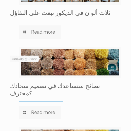
ثلاث ألوان في الديكور تبعث على التفاؤل
Read more
January 5, 2022
نصائح ستساعدك في تصميم سجادك
كمحترف
Read more