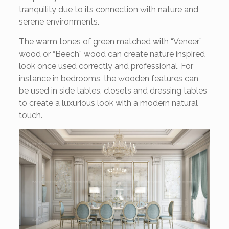
tranquility due to its connection with nature and
serene environments.
The warm tones of green matched with “Veneer”
wood or “Beech” wood can create nature inspired
look once used correctly and professional. For
instance in bedrooms, the wooden features can
be used in side tables, closets and dressing tables
to create a luxurious look with a modern natural
touch.