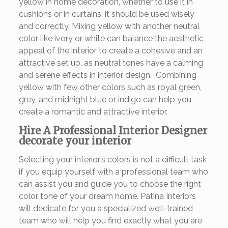
yellow in home decoration, whether to use it in
cushions or in curtains, it should be used wisely
and correctly. Mixing yellow with another neutral
color like ivory or white can balance the aesthetic
appeal of the interior to create a cohesive and an
attractive set up, as neutral tones have a calming
and serene effects in interior design. Combining
yellow with few other colors such as royal green,
grey, and midnight blue or indigo can help you
create a romantic and attractive interior.
Hire A Professional Interior Designer
decorate your interior
Selecting your interior’s colors is not a difficult task
if you equip yourself with a professional team who
can assist you and guide you to choose the right
color tone of your dream home. Patina Interiors
will dedicate for you a specialized well-trained
team who will help you find exactly what you are