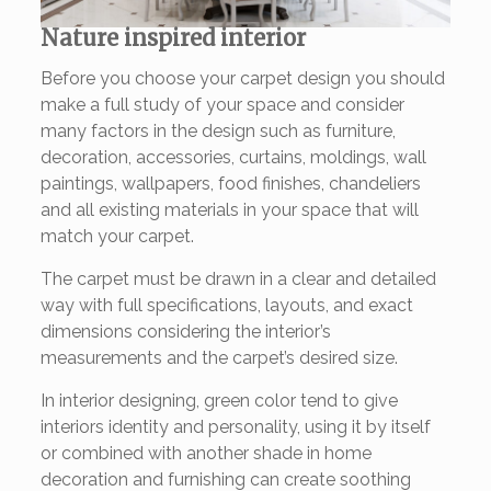
Nature inspired interior
Before you choose your carpet design you should
make a full study of your space and consider
many factors in the design such as furniture,
decoration, accessories, curtains, moldings, wall
paintings, wallpapers, food finishes, chandeliers
and all existing materials in your space that will
match your carpet.
The carpet must be drawn in a clear and detailed
way with full specifications, layouts, and exact
dimensions considering the interior’s
measurements and the carpet’s desired size.
In interior designing, green color tend to give
interiors identity and personality, using it by itself
or combined with another shade in home
decoration and furnishing can create soothing