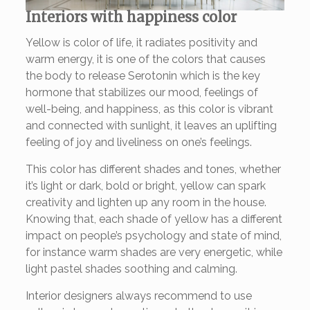
Interiors with happiness color
Yellow is color of life, it radiates positivity and
warm energy, it is one of the colors that causes
the body to release Serotonin which is the key
hormone that stabilizes our mood, feelings of
well-being, and happiness, as this color is vibrant
and connected with sunlight, it leaves an uplifting
feeling of joy and liveliness on one’s feelings.
This color has different shades and tones, whether
it’s light or dark, bold or bright, yellow can spark
creativity and lighten up any room in the house.
Knowing that, each shade of yellow has a different
impact on people’s psychology and state of mind,
for instance warm shades are very energetic, while
light pastel shades soothing and calming.
Interior designers always recommend to use