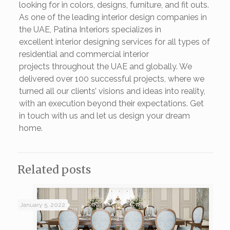
looking for in colors, designs, furniture, and fit outs.
As one of the leading interior design companies in
the UAE, Patina Interiors specializes in
excellent interior designing services for all types of
residential and commercial interior
projects throughout the UAE and globally. We
delivered over 100 successful projects, where we
turned all our clients’ visions and ideas into reality,
with an execution beyond their expectations. Get
in touch with us and let us design your dream
home.
Related posts
January 5, 2022