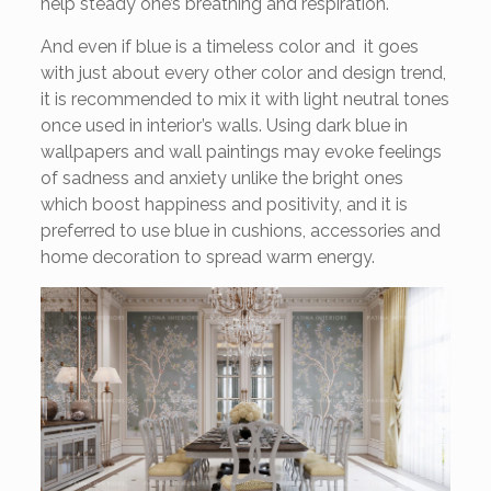
help steady one’s breathing and respiration.
And even if blue is a timeless color and it goes
with just about every other color and design trend,
it is recommended to mix it with light neutral tones
once used in interior’s walls. Using dark blue in
wallpapers and wall paintings may evoke feelings
of sadness and anxiety unlike the bright ones
which boost happiness and positivity, and it is
preferred to use blue in cushions, accessories and
home decoration to spread warm energy.