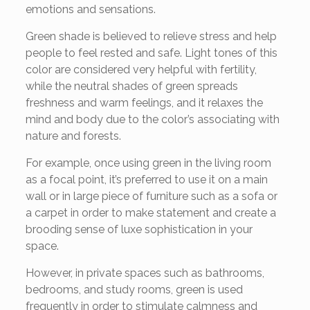
emotions and sensations.
Green shade is believed to relieve stress and help
people to feel rested and safe. Light tones of this
color are considered very helpful with fertility,
while the neutral shades of green spreads
freshness and warm feelings, and it relaxes the
mind and body due to the color’s associating with
nature and forests.
For example, once using green in the living room
as a focal point, it’s preferred to use it on a main
wall or in large piece of furniture such as a sofa or
a carpet in order to make statement and create a
brooding sense of luxe sophistication in your
space.
However, in private spaces such as bathrooms,
bedrooms, and study rooms, green is used
frequently in order to stimulate calmness and