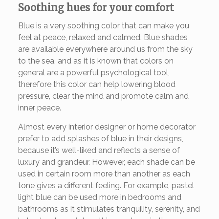
Soothing hues for your comfort
Blue is a very soothing color that can make you
feel at peace, relaxed and calmed. Blue shades
are available everywhere around us from the sky
to the sea, and as it is known that colors on
general are a powerful psychological tool,
therefore this color can help lowering blood
pressure, clear the mind and promote calm and
inner peace.
Almost every interior designer or home decorator
prefer to add splashes of blue in their designs,
because it’s well-liked and reflects a sense of
luxury and grandeur. However, each shade can be
used in certain room more than another as each
tone gives a different feeling. For example, pastel
light blue can be used more in bedrooms and
bathrooms as it stimulates tranquility, serenity, and