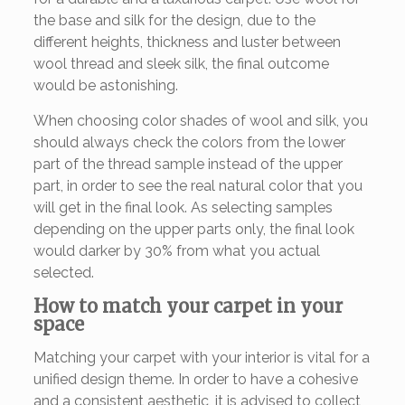
the base and silk for the design, due to the
different heights, thickness and luster between
wool thread and sleek silk, the final outcome
would be astonishing.
When choosing color shades of wool and silk, you
should always check the colors from the lower
part of the thread sample instead of the upper
part, in order to see the real natural color that you
will get in the final look. As selecting samples
depending on the upper parts only, the final look
would darker by 30% from what you actual
selected.
How to match your carpet in your
space
Matching your carpet with your interior is vital for a
unified design theme. In order to have a cohesive
and a consistent aesthetic, it is advised to collect