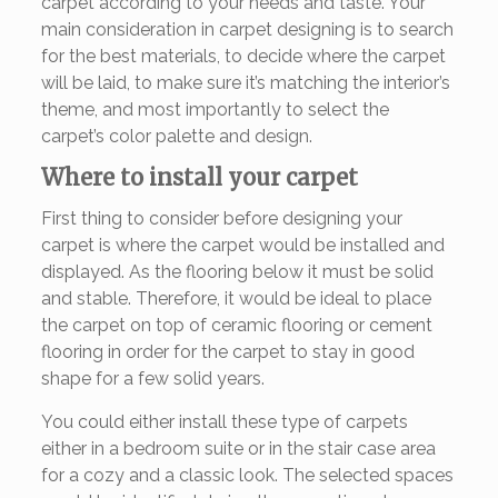
carpet according to your needs and taste. Your
main consideration in carpet designing is to search
for the best materials, to decide where the carpet
will be laid, to make sure it’s matching the interior’s
theme, and most importantly to select the
carpet’s color palette and design.
Where to install your carpet
First thing to consider before designing your
carpet is where the carpet would be installed and
displayed. As the flooring below it must be solid
and stable. Therefore, it would be ideal to place
the carpet on top of ceramic flooring or cement
flooring in order for the carpet to stay in good
shape for a few solid years.
You could either install these type of carpets
either in a bedroom suite or in the stair case area
for a cozy and a classic look. The selected spaces