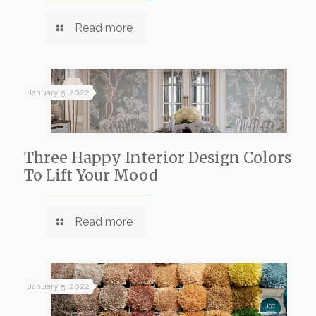
Read more
January 5, 2022
Three Happy Interior Design Colors
To Lift Your Mood
Read more
January 5, 2022