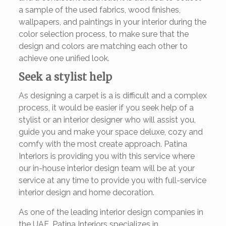
a sample of the used fabrics, wood finishes,
wallpapers, and paintings in your interior during the
color selection process, to make sure that the
design and colors are matching each other to
achieve one unified look.
Seek a stylist help
As designing a carpet is a is difficult and a complex
process, it would be easier if you seek help of a
stylist or an interior designer who will assist you,
guide you and make your space deluxe, cozy and
comfy with the most create approach. Patina
Interiors is providing you with this service where
our in-house interior design team will be at your
service at any time to provide you with full-service
interior design and home decoration.
As one of the leading interior design companies in
the UAE, Patina Interiors specializes in