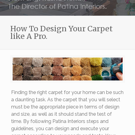
How To Design Your Carpet
like A Pro.
Finding the right carpet for your home can be such
a daunting task. As the carpet that you will select
must be the appropriate piece in terms of design
and size, as well as it should stand the test of
time. By following Patina Interiors steps and
guidelines, you can design and execute your