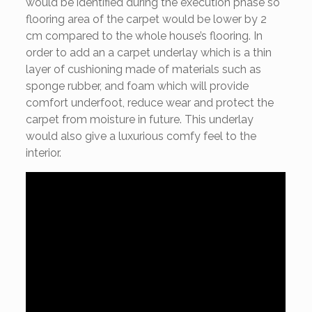
would be identified during the execution phase so
flooring area of the carpet would be lower by 2
cm compared to the whole house’s flooring. In
order to add an a carpet underlay which is a thin
layer of cushioning made of materials such as
sponge rubber, and foam which will provide
comfort underfoot, reduce wear and protect the
carpet from moisture in future. This underlay
would also give a luxurious comfy feel to the
interior.