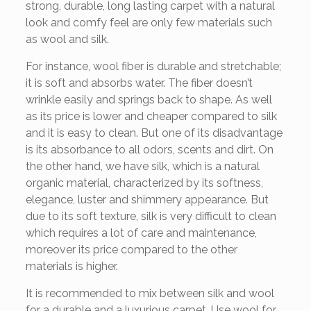
strong, durable, long lasting carpet with a natural
look and comfy feel are only few materials such
as wool and silk.
For instance, wool fiber is durable and stretchable;
it is soft and absorbs water. The fiber doesn’t
wrinkle easily and springs back to shape. As well
as its price is lower and cheaper compared to silk
and it is easy to clean. But one of its disadvantage
is its absorbance to all odors, scents and dirt. On
the other hand, we have silk, which is a natural
organic material, characterized by its softness,
elegance, luster and shimmery appearance. But
due to its soft texture, silk is very difficult to clean
which requires a lot of care and maintenance,
moreover its price compared to the other
materials is higher.
It is recommended to mix between silk and wool
for a durable and a luxurious carpet. Use wool for