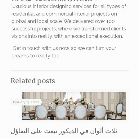
luxurious interior designing services for all types of
residential and commercial interior projects on
global and local scale. We delivered over 100
successful projects, where we transformed clients’
visions into reality, with an exceptional execution.
Get in touch with us now, so we can turn your
dreams to reality too.
Related posts
January 5, 2022
ثلاث ألوان في الديكور تبعث على التفاؤل