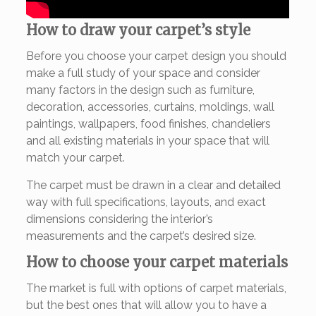
How to draw your carpet’s style
Before you choose your carpet design you should
make a full study of your space and consider
many factors in the design such as furniture,
decoration, accessories, curtains, moldings, wall
paintings, wallpapers, food finishes, chandeliers
and all existing materials in your space that will
match your carpet.
The carpet must be drawn in a clear and detailed
way with full specifications, layouts, and exact
dimensions considering the interior’s
measurements and the carpet’s desired size.
How to choose your carpet materials
The market is full with options of carpet materials,
but the best ones that will allow you to have a